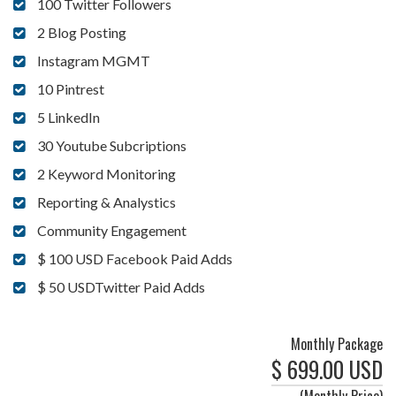
100 Twitter Followers
2 Blog Posting
Instagram MGMT
10 Pintrest
5 LinkedIn
30 Youtube Subcriptions
2 Keyword Monitoring
Reporting & Analystics
Community Engagement
$ 100 USD Facebook Paid Adds
$ 50 USDTwitter Paid Adds
Monthly Package
$ 699.00 USD