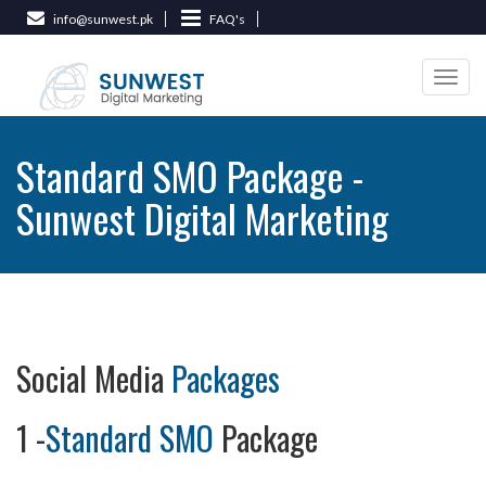
info@sunwest.pk
FAQ's
Togg
navi
Standard SMO Package -
Sunwest Digital Marketing
Social Media
Packages
1 -
Standard SMO
Package