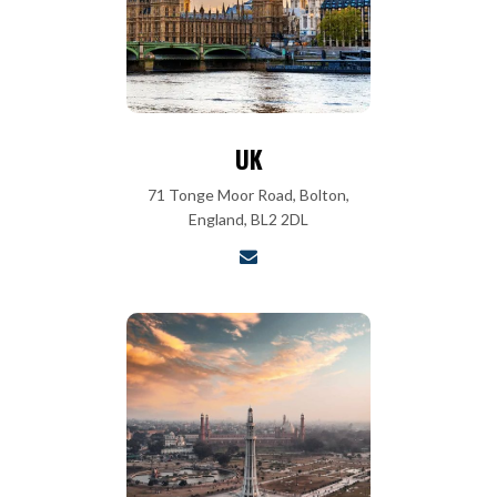
UK
71 Tonge Moor Road, Bolton,
England, BL2 2DL