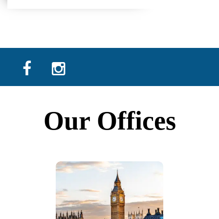
Our Offices