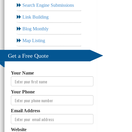
Search Engine Submissions
Link Building
Blog Monthly
Map Listing
Get a Free Quote
Your Name
Your Phone
Email Address
Website