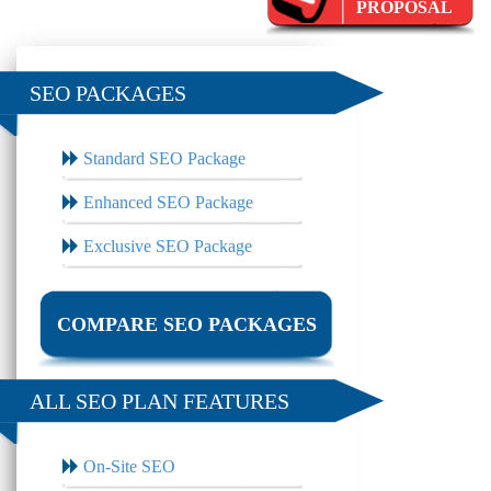
PROPOSAL
SEO PACKAGES
Standard SEO Package
Enhanced SEO Package
Exclusive SEO Package
COMPARE SEO PACKAGES
ALL SEO PLAN FEATURES
On-Site SEO