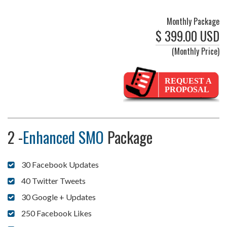
Monthly Package
$ 399.00 USD
(Monthly Price)
REQUEST A
PROPOSAL
2 -
Enhanced SMO
Package
30 Facebook Updates
40 Twitter Tweets
30 Google + Updates
250 Facebook Likes