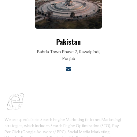
Pakistan
Bahria Town Phase 7, Rawalpindi,
Punjab
We are specialize in Search Engine Marketing (Internet Marketing)
strategies, which includes Search Engine Optimization (SEO), Pay
Per Click (Google Ad-words/ PPC), Social Media Marketing,