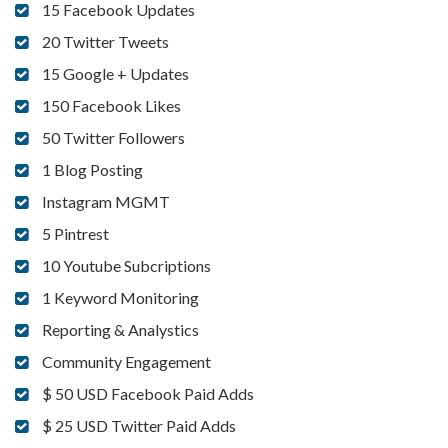
15 Facebook Updates
20 Twitter Tweets
15 Google + Updates
150 Facebook Likes
50 Twitter Followers
1 Blog Posting
Instagram MGMT
5 Pintrest
10 Youtube Subcriptions
1 Keyword Monitoring
Reporting & Analystics
Community Engagement
$ 50 USD Facebook Paid Adds
$ 25 USD Twitter Paid Adds