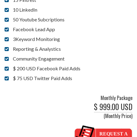
10 LinkedIn
50 Youtube Subcriptions
Facebook Lead App
3Keyword Monitoring
Reporting & Analystics
Community Engagement
$ 200 USD Facebook Paid Adds
$ 75 USD Twitter Paid Adds
Monthly Package
$ 999.00 USD
(Monthly Price)
REQUEST A