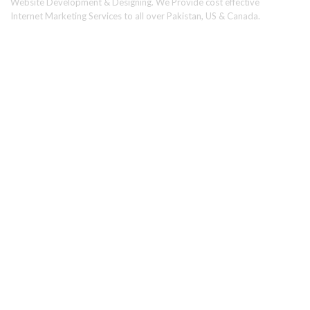
Website Development & Designing. We Provide cost effective
Internet Marketing Services to all over Pakistan, US & Canada.
Usefull Links
Home
About Us
Services
Portfolio
Why Choose Us
Partner/Reseller Program
Request a Proposal
FAQ's
Find Us On Social Media