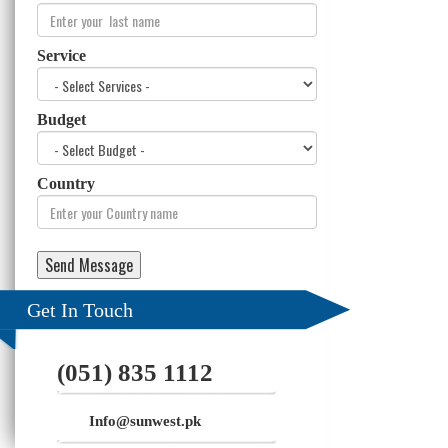
Service
Budget
Country
Get In Touch
(051) 835 1112
Info@sunwest.pk