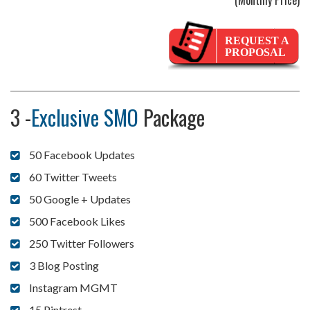
(Monthly Price)
REQUEST A
PROPOSAL
3 -
Exclusive SMO
Package
50 Facebook Updates
60 Twitter Tweets
50 Google + Updates
500 Facebook Likes
250 Twitter Followers
3 Blog Posting
Instagram MGMT
15 Pintrest